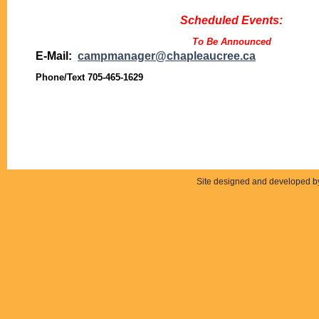
Scheduled Events:
To Be Announced
E-Mail:
campmanager@chapleaucree.ca
Phone/Text 705-465-1629
Site designed and developed 